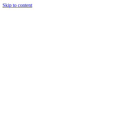
Skip to content